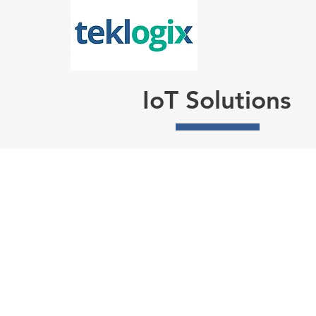
IoT Solutions