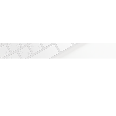
IoT use cases that
Smart Buildings
Smart Cities
Supply Chain Management
Asset Management
Livestock Management
Smart Factories
Smart Utility Meters