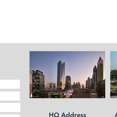
Fleet Management
HQ Address