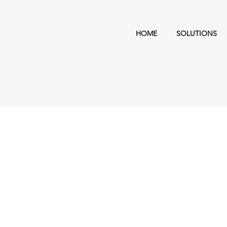
HOME
SOLUTIONS