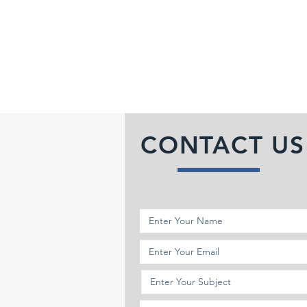
CONTACT US