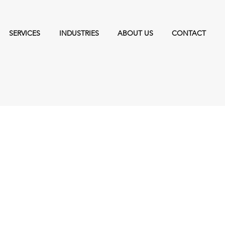
SERVICES
INDUSTRIES
ABOUT US
CONTACT