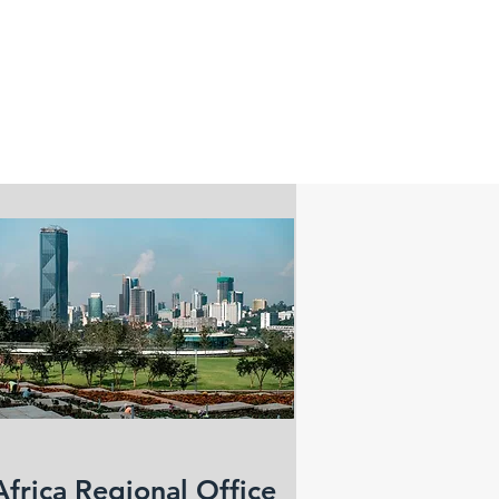
Africa Regional Office